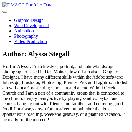
Skip
to
content
Graphic Design
Web Development
Animation
Photography
Video Production
Author:
Alyssa Stegall
Hi! I’m Alyssa. I’m a lifestyle, portrait, and nature/landscape
photographer based in Des Moines, Iowa! I am also a Graphic
Designer. I have many different skills within the Adobe software:
InDesign, Illustrator, Photoshop, Premier Pro, and Lightroom to list
a few. I am a God-fearing Christian and attend Walnut Creek
Church and I am a part of a community group that is connected to
the church. I enjoy being active by playing sand volleyball and
tennis - hanging out with friends and family – and enjoying good
food! I’m always down for an adventure whether that be a
spontaneous road trip, weekend getaway, or a planned vacation, I’ll
be ready for the moment!