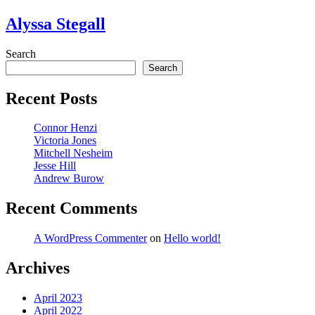
Alyssa Stegall
Search
Search
Recent Posts
Connor Henzi
Victoria Jones
Mitchell Nesheim
Jesse Hill
Andrew Burow
Recent Comments
A WordPress Commenter
on
Hello world!
Archives
April 2023
April 2022