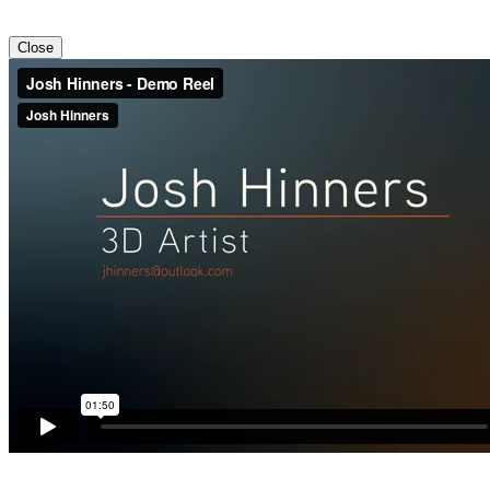
Close