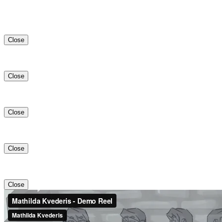
Close
Close
Close
Close
Close