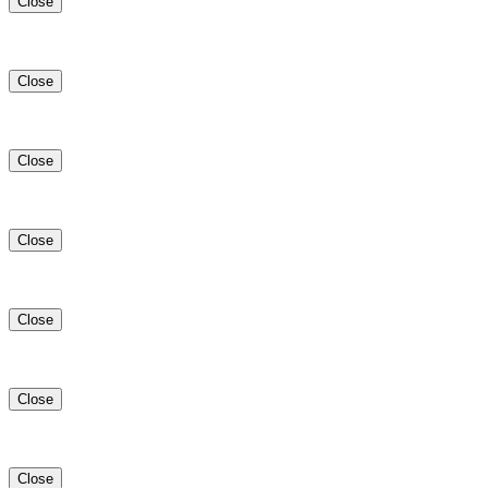
Close
Close
Close
Close
Close
Close
Close