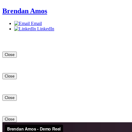
Brendan Amos
Email
LinkedIn
Close
Close
Close
Close