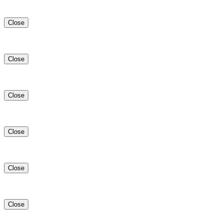
Close
Close
Close
Close
Close
Close