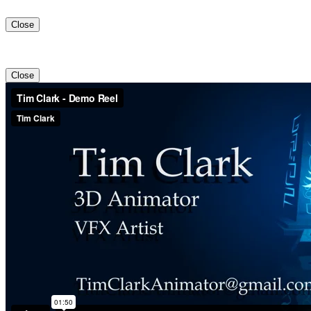
Close
Close