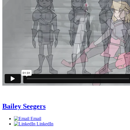
Bailey Seegers
Email
LinkedIn