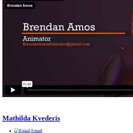
Mathilda Kvederis
Email