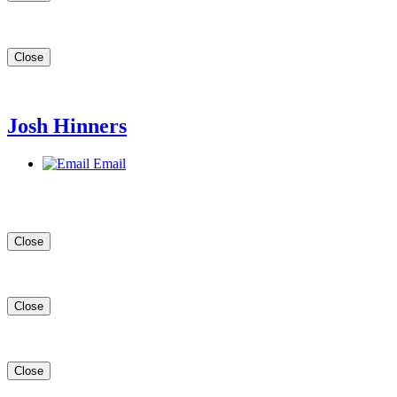
Close
Josh Hinners
Email
Close
Close
Close