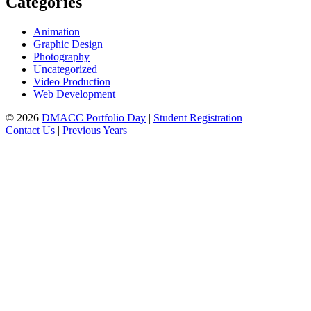
Categories
Animation
Graphic Design
Photography
Uncategorized
Video Production
Web Development
© 2026
DMACC Portfolio Day
|
Student Registration
Contact Us
|
Previous Years