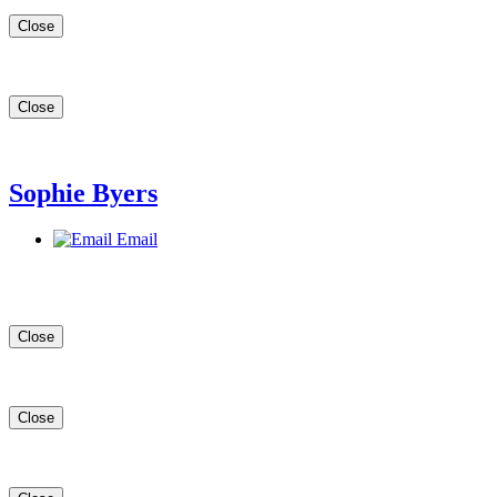
Close
Close
Sophie Byers
Email
Close
Close