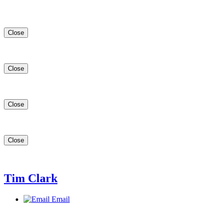
Close
Close
Close
Close
Tim Clark
Email