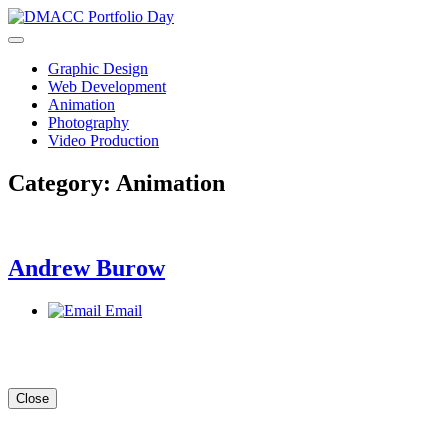
Skip
to
content
Graphic Design
Web Development
Animation
Photography
Video Production
Category:
Animation
Andrew Burow
Email
Close