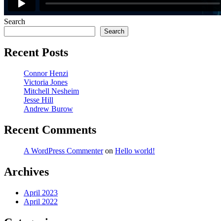
Search
Search
Recent Posts
Connor Henzi
Victoria Jones
Mitchell Nesheim
Jesse Hill
Andrew Burow
Recent Comments
A WordPress Commenter
on
Hello world!
Archives
April 2023
April 2022