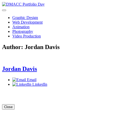
Skip
to
content
Graphic Design
Web Development
Animation
Photography
Video Production
Author:
Jordan Davis
Jordan Davis
Email
LinkedIn
Close