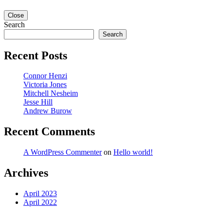
Close
Search
Search
Recent Posts
Connor Henzi
Victoria Jones
Mitchell Nesheim
Jesse Hill
Andrew Burow
Recent Comments
A WordPress Commenter
on
Hello world!
Archives
April 2023
April 2022