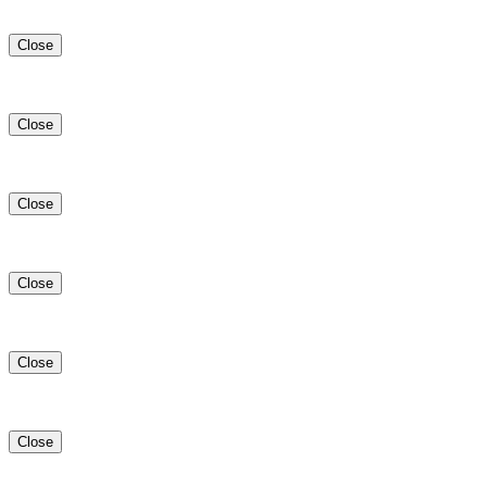
Close
Close
Close
Close
Close
Close